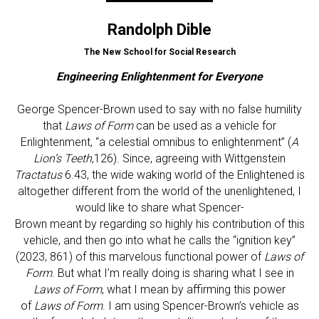
Randolph Dible
The New School for Social Research
Engineering Enlightenment for Everyone
George Spencer-Brown used to say with no false humility
that
Laws of Form
can be used as a vehicle for
Enlightenment, “a celestial omnibus to enlightenment” (
A
Lion’s Teeth
,126). Since, agreeing with Wittgenstein
Tractatus
6.43, the wide waking world of the Enlightened is
altogether different from the world of the unenlightened, I
would like to share what Spencer-
Brown meant by regarding so highly his contribution of this
vehicle, and then go into what he calls the “ignition key”
(2023, 861) of this marvelous functional power of
Laws of
Form
. But what I’m really doing is sharing what I see in
Laws of Form
, what I mean by affirming this power
of
Laws of Form
. I am using Spencer-Brown’s vehicle as