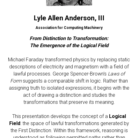
Lyle Allen Anderson
, III
Association for Computing Machinery
From Distinction to Transformation:
The Emergence of the Logical Field
Michael Faraday transformed physics by replacing static
descriptions of electricity and magnetism with a field of
lawful processes. George Spencer-Brown's
Laws of
Form
suggests a comparable shift in logic. Rather than
assigning truth to isolated expressions, it begins with the
act of drawing a distinction and studies the
transformations that preserve its meaning.
This presentation develops the concept of a
Logical
Field
: the space of lawful transformations generated by
the First Distinction. Within this framework, reasoning is
understood as following permitted paths rather than