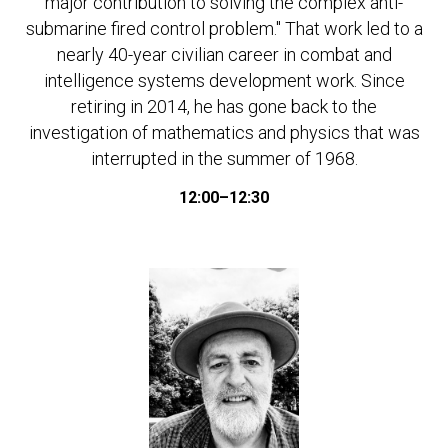
major contribution to solving the complex anti-
submarine fired control problem." That work led to a
nearly 40-year civilian career in combat and
intelligence systems development work. Since
retiring in 2014, he has gone back to the
investigation of mathematics and physics that was
interrupted in the summer of 1968.
12:00–12:30