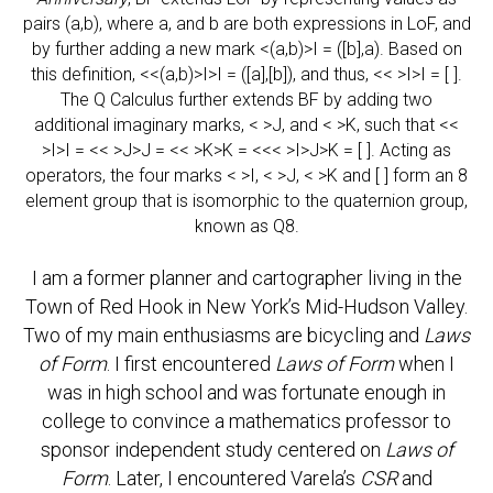
pairs (a,b), where a, and b are both expressions in LoF, and
by further adding a new mark <(a,b)>I = ([b],a). Based on
this definition, <<(a,b)>I>I = ([a],[b]), and thus, << >I>I = [ ].
The Q Calculus further extends BF by adding two
additional imaginary marks, < >J, and < >K, such that <<
>I>I = << >J>J = << >K>K = <<< >I>J>K = [ ]. Acting as
operators, the four marks < >I, < >J, < >K and [ ] form an 8
element group that is isomorphic to the quaternion group,
known as Q8.
I am a former planner and cartographer living in the
Town of Red Hook in New York’s Mid-Hudson Valley.
Two of my main enthusiasms are bicycling and
Laws
of Form
. I first encountered
Laws of Form
when I
was in high school and was fortunate enough in
college to convince a mathematics professor to
sponsor independent study centered on
Laws of
Form
. Later, I encountered Varela’s
CSR
and