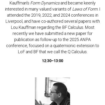
Kauffman’s
Form Dynamics
and became keenly
interested in many valued variants of
Laws of Form
. I
attended the 2019, 2022, and 2024 conferences in
Liverpool, and have co-authored several papers with
Lou Kauffman regarding the BF Calculus. Most
recently we have submitted a new paper for
publication as follow-up to the 2025 ANPA
conference, focused on a quaternionic extension to
LoF and BF that we call the Q Calculus.
12:30–13:00