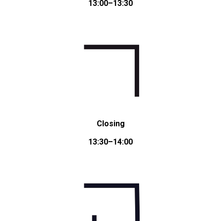
13:00–13:30
Closing
13:30–14:00