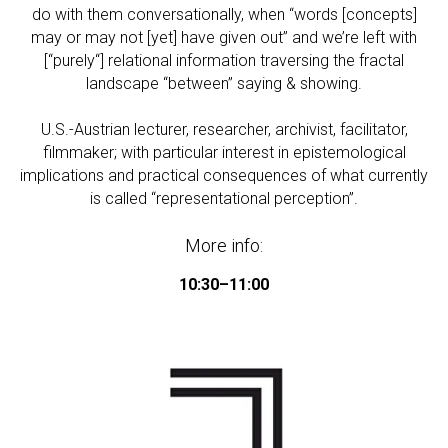
do with them conversationally, when “words [concepts]
may or may not [yet] have given out” and we’re left with
[“purely“] relational information traversing the fractal
landscape “between” saying & showing.
U.S.-Austrian lecturer, researcher, archivist, facilitator,
filmmaker; with particular interest in epistemological
implications and practical consequences of what currently
is called “representational perception”.
More info:
10:30–11:00