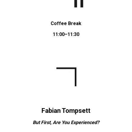
Coffee Break
11:00–11:30
Fabian Tompsett
But First, Are You Experienced?