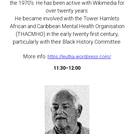
the 1970’s. He has been active with Wikimedia for
over twenty years.
He became involved with the Tower Hamlets
African and Caribbean Mental Health Organisation
(THACMHO) in the early twenty first century,
particularly with their Black History Committee.
More info:
https://leutha.wordpress.com/
11:30–12:00