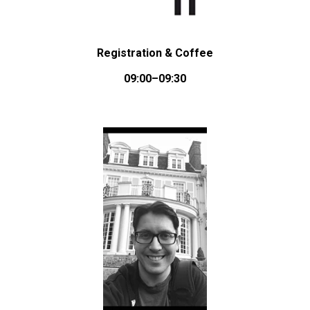
Registration & Coffee
09:00–09:30