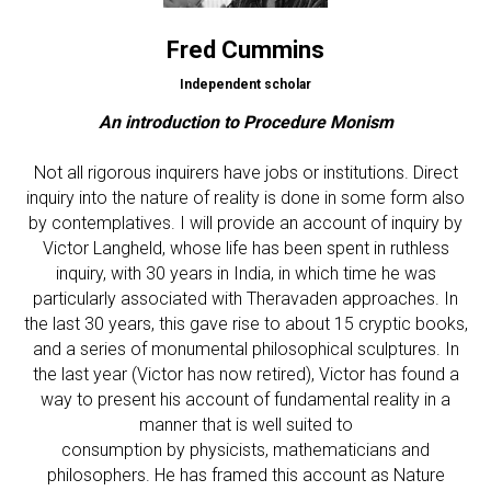
Fred Cummins
Independent scholar
An introduction to Procedure Monism
Not all rigorous inquirers have jobs or institutions. Direct
inquiry into the nature of reality is done in some form also
by contemplatives. I will provide an account of inquiry by
Victor Langheld, whose life has been spent in ruthless
inquiry, with 30 years in India, in which time he was
particularly associated with Theravaden approaches. In
the last 30 years, this gave rise to about 15 cryptic books,
and a series of monumental philosophical sculptures. In
the last year (Victor has now retired), Victor has found a
way to present his account of fundamental reality in a
manner that is well suited to
consumption by physicists, mathematicians and
philosophers. He has framed this account as Nature