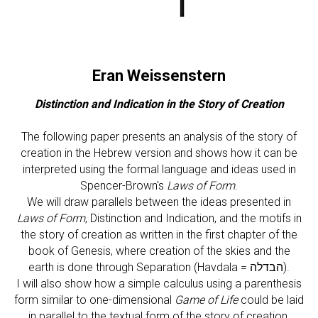
Eran Weissenstern
Distinction and Indication in the Story of Creation
The following paper presents an analysis of the story of
creation in the Hebrew version and shows how it can be
interpreted using the formal language and ideas used in
Spencer-Brown's
Laws of Form
.
We will draw parallels between the ideas presented in
Laws of Form
, Distinction and Indication, and the motifs in
the story of creation as written in the first chapter of the
book of Genesis, where creation of the skies and the
earth is done through Separation (Havdala = הבדלה).
I will also show how a simple calculus using a parenthesis
form similar to one-dimensional
Game of Life
could be laid
in parallel to the textual form of the story of creation,