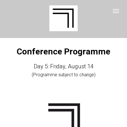
Conference Programme
Day 5: Friday, August 14
(Programme subject to change)