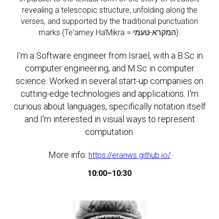
revealing a telescopic structure, unfolding along the
verses, and supported by the traditional punctuation
marks (Te'amey Ha’Mikra = המקרא-טעמי).
I'm a Software engineer from Israel, with a B.Sc in
computer engineering, and M.Sc in computer
science. Worked in several start-up companies on
cutting-edge technologies and applications. I'm
curious about languages, specifically notation itself
and I'm interested in visual ways to represent
computation.
More info:
https://eranws.github.io/
10:00–10:30