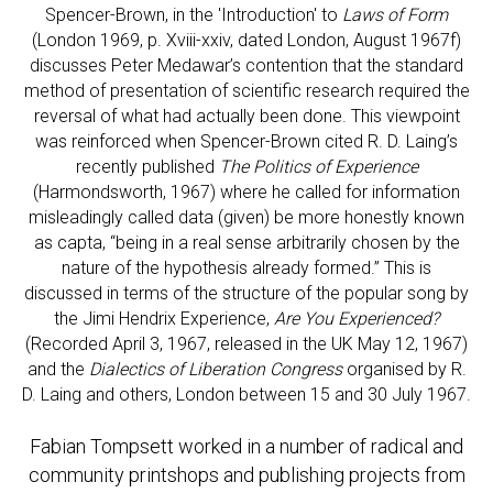
Spencer-Brown, in the 'Introduction' to
Laws of Form
(London 1969, p. Xviii-xxiv, dated London, August 1967f)
discusses Peter Medawar’s contention that the standard
method of presentation of scientific research required the
reversal of what had actually been done. This viewpoint
was reinforced when Spencer-Brown cited R. D. Laing’s
recently published
The Politics of Experience
(Harmondsworth, 1967) where he called for information
misleadingly called data (given) be more honestly known
as capta, “being in a real sense arbitrarily chosen by the
nature of the hypothesis already formed.” This is
discussed in terms of the structure of the popular song by
the Jimi Hendrix Experience,
Are You Experienced?
(Recorded April 3, 1967, released in the UK May 12, 1967)
and the
Dialectics of Liberation Congress
organised by R.
D. Laing and others, London between 15 and 30 July 1967.
Fabian Tompsett worked in a number of radical and
community printshops and publishing projects from