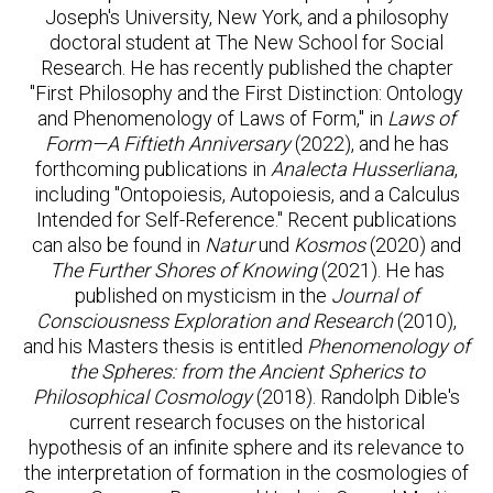
Joseph's University, New York, and a philosophy
doctoral student at The New School for Social
Research. He has recently published the chapter
"First Philosophy and the First Distinction: Ontology
and Phenomenology of Laws of Form," in
Laws of
Form—A Fiftieth Anniversary
(2022), and he has
forthcoming publications in
Analecta Husserliana
,
including "Ontopoiesis, Autopoiesis, and a Calculus
Intended for Self-Reference." Recent publications
can also be found in
Natur
und
Kosmos
(2020) and
The Further Shores of Knowing
(2021). He has
published on mysticism in the
Journal of
Consciousness Exploration and Research
(2010),
and his Masters thesis is entitled
Phenomenology of
the Spheres: from the Ancient Spherics to
Philosophical Cosmology
(2018). Randolph Dible's
current research focuses on the historical
hypothesis of an infinite sphere and its relevance to
the interpretation of formation in the cosmologies of