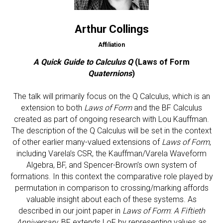
Arthur Collings
Affiliation
A Quick Guide to Calculus Q
(Laws of Form
Quaternions
)
The talk will primarily focus on the Q Calculus, which is an
extension to both
Laws of Form
and the BF Calculus
created as part of ongoing research with Lou Kauffman.
The description of the Q Calculus will be set in the context
of other earlier many-valued extensions of
Laws of Form
,
including Varela’s CSR, the Kauffman/Varela Waveform
Algebra, BF, and Spencer-Brown’s own system of
formations. In this context the comparative role played by
permutation in comparison to crossing/marking affords
valuable insight about each of these systems. As
described in our joint paper in
Laws of Form
:
A Fiftieth
Anniversary
, BF extends LoF by representing values as