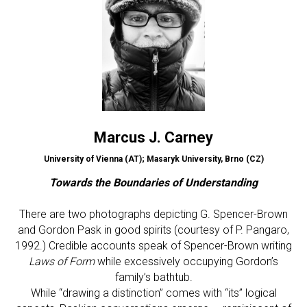
Marcus J. Carney
University of Vienna (AT); Masaryk University, Brno (CZ)
Towards the Boundaries of Understanding
There are two photographs depicting G. Spencer-Brown
and Gordon Pask in good spirits (courtesy of P. Pangaro,
1992.) Credible accounts speak of Spencer-Brown writing
Laws of Form
while excessively occupying Gordon’s
family’s bathtub.
While “drawing a distinction” comes with “its” logical