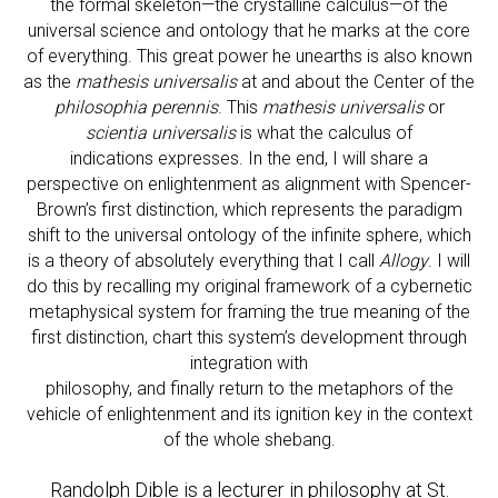
the formal skeleton—the crystalline calculus—of the
universal science and ontology that he marks at the core
of everything. This great power he unearths is also known
as the
mathesis universalis
at and about the Center of the
philosophia perennis
. This
mathesis universalis
or
scientia universalis
is what the calculus of
indications expresses. In the end, I will share a
perspective on enlightenment as alignment with Spencer-
Brown’s first distinction, which represents the paradigm
shift to the universal ontology of the infinite sphere, which
is a theory of absolutely everything that I call
Allogy
. I will
do this by recalling my original framework of a cybernetic
metaphysical system for framing the true meaning of the
first distinction, chart this system’s development through
integration with
philosophy, and finally return to the metaphors of the
vehicle of enlightenment and its ignition key in the context
of the whole shebang.
Randolph Dible is a lecturer in philosophy at St.