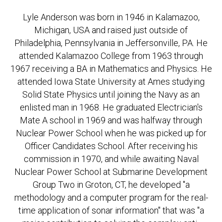
Lyle Anderson was born in 1946 in Kalamazoo,
Michigan, USA and raised just outside of
Philadelphia, Pennsylvania in Jeffersonville, PA. He
attended Kalamazoo College from 1963 through
1967 receiving a BA in Mathematics and Physics. He
attended Iowa State University at Ames studying
Solid State Physics until joining the Navy as an
enlisted man in 1968. He graduated Electrician's
Mate A school in 1969 and was halfway through
Nuclear Power School when he was picked up for
Officer Candidates School. After receiving his
commission in 1970, and while awaiting Naval
Nuclear Power School at Submarine Development
Group Two in Groton, CT, he developed "a
methodology and a computer program for the real-
time application of sonar information" that was "a