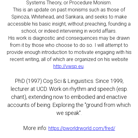
Systems Theory, or Procedure Monism.
This is an update on past monisms such as those of
Spinoza, Whitehead, and Sankara, and seeks to make
accessible his basic insight, without preaching, founding a
school, or indeed intervening in world affairs.
His work is diagnostic and consequences may be drawn
from it by those who choose to do so. I will attempt to
provide enough introduction to motivate engaging with his
recent writing, all of which are organized on his website
http://vwsp.eu
.
PhD (1997) Cog Sci & Linguistics. Since 1999,
lecturer at UCD. Work on rhythm and speech (esp.
chant), extending now to embodied and enactive
accounts of being. Exploring the "ground from which
we speak".
More info:
https://pworldrworld.com/fred/