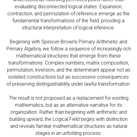
evaluating disconnected logical states. Expansion,
contraction, and permutation of reference emerge as the
fundamental transformations of the field, providing a
structural interpretation of logical inference.
Beginning with Spencer-Brown's Primary Arithmetic and
Primary Algebra, we follow a sequence of increasingly rich
mathematical structures that emerge from these
transformations. Complex numbers, matrix composition,
permutation, inversion, and the determinant appear not as
isolated constructions but as successive consequences
of preserving distinguishability under lawful transformation.
The result is not proposed as a replacement for existing
mathematics, but as an alternative narrative for its
organization. Rather than beginning with arithmetic and
building upward, the Logical Field begins with distinction
and reveals familiar mathematical structures as natural
stages in an unfolding process.