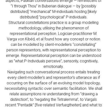
aspects, Paskian conversations emerge — reminiscent of
“I through Thou” in Buberian dialogue — by [possibly
distributed] “mechanical” M-individuals hosting [likely
distributed] “psychological” P-individuals.
Structural constellations practice is a group modelling
methodology, utilising the phenomenon of
representational perception. Logician-practitioner M.
Varga von Kibéd, et al found how any concept or notion
can be modelled by client-modellers “constellating”
person representors, with representational perception to
emerge. Representational perception can be understood
as “what P-Individuals perceive”, sensorily, cognitively,
emotionally.
Navigating such conversational process entails treating
every client-modeller’s and representor’s utterance as if
occurring on the surface of an evolving model topology,
necessitating syntactic over semantic facilitation. We shall
relate assumptions re understanding from “drawing a
distinction”, to “negating the Tetralemma”, to Varga’s
recent “Pentadik” [five-related Verfuegtheiten] and what to