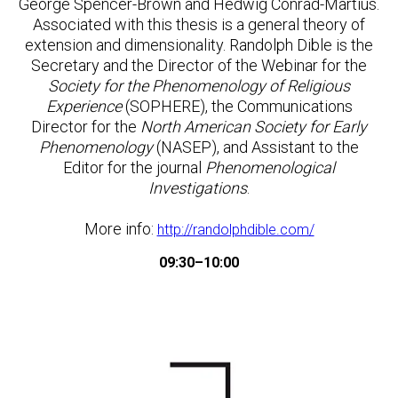
George Spencer-Brown and Hedwig Conrad-Martius.
Associated with this thesis is a general theory of
extension and dimensionality. Randolph Dible is the
Secretary and the Director of the Webinar for the
Society for the Phenomenology of Religious
Experience
(SOPHERE), the Communications
Director for the
North American Society for Early
Phenomenology
(NASEP), and Assistant to the
Editor for the journal
Phenomenological
Investigations
.
More info:
http://randolphdible.com/
09:30–10:00